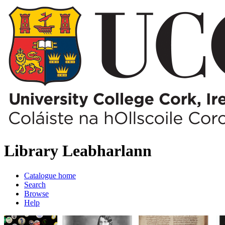
Library
Leabharlann
Catalogue home
Search
Browse
Help