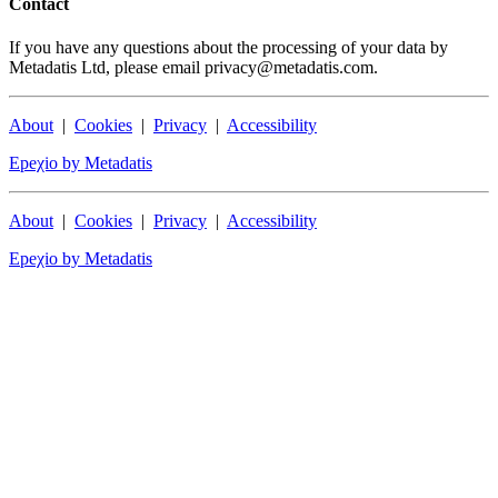
Contact
If you have any questions about the processing of your data by
Metadatis Ltd, please email privacy@metadatis.com.
About
|
Cookies
|
Privacy
|
Accessibility
Epeχio by Metadatis
About
|
Cookies
|
Privacy
|
Accessibility
Epeχio by Metadatis