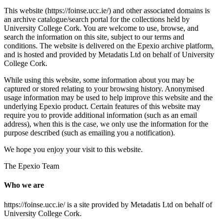
This website (https://foinse.ucc.ie/) and other associated domains is
an archive catalogue/search portal for the collections held by
University College Cork. You are welcome to use, browse, and
search the information on this site, subject to our terms and
conditions. The website is delivered on the Epexio archive platform,
and is hosted and provided by Metadatis Ltd on behalf of University
College Cork.
While using this website, some information about you may be
captured or stored relating to your browsing history. Anonymised
usage information may be used to help improve this website and the
underlying Epexio product. Certain features of this website may
require you to provide additional information (such as an email
address), when this is the case, we only use the information for the
purpose described (such as emailing you a notification).
We hope you enjoy your visit to this website.
The Epexio Team
Who we are
https://foinse.ucc.ie/ is a site provided by Metadatis Ltd on behalf of
University College Cork.