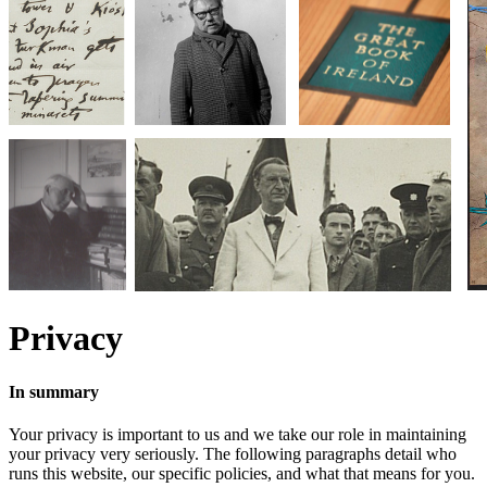
Privacy
In summary
Your privacy is important to us and we take our role in maintaining
your privacy very seriously. The following paragraphs detail who
runs this website, our specific policies, and what that means for you.