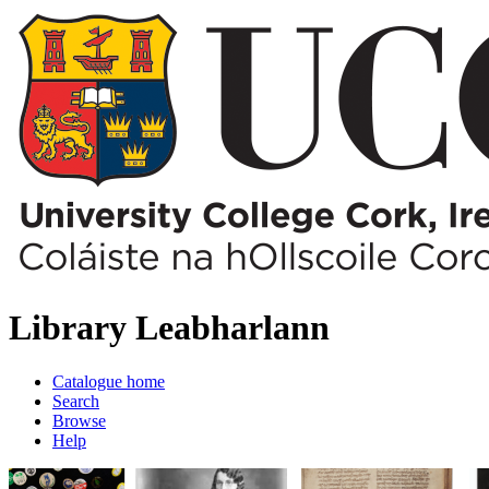
Library
Leabharlann
Catalogue home
Search
Browse
Help