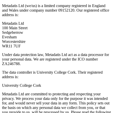
Metadatis Ltd (we/us) is a limited company registered in England
and Wales under company number 09152120. Our registered office
address is:
Metadatis Ltd
100 Main Street
Sedgeberrow
Evesham
Worcestershire
WR11 7UF
Under data protection law, Metadatis Ltd act as a data processor for
your personal data. We are registered under the ICO number
ZA246788.
The data controller is University College Cork. Their registered
address is:
University College Cork
Metadatis Ltd are committed to protecting and respecting your
privacy. We process your data only for the purpose it was intended
for, and would never sell your data in any form. This policy sets out
the basis on which any personal data we collect from you, or that
you provide to us, will be processed by us. Please read the following