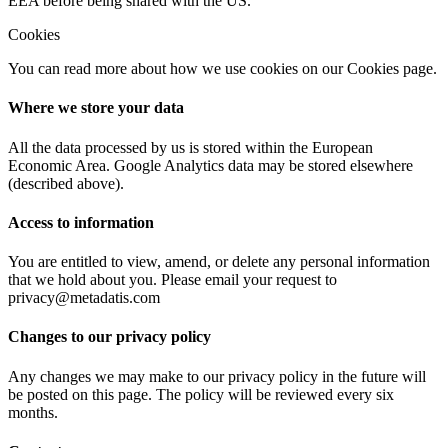
EEA before being shared with the US.
Cookies
You can read more about how we use cookies on our Cookies page.
Where we store your data
All the data processed by us is stored within the European
Economic Area. Google Analytics data may be stored elsewhere
(described above).
Access to information
You are entitled to view, amend, or delete any personal information
that we hold about you. Please email your request to
privacy@metadatis.com
Changes to our privacy policy
Any changes we may make to our privacy policy in the future will
be posted on this page. The policy will be reviewed every six
months.