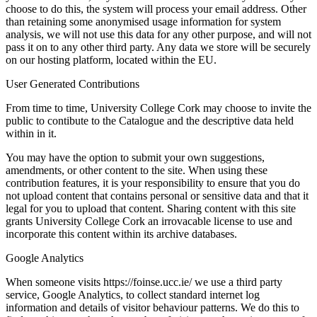
choose to do this, the system will process your email address. Other
than retaining some anonymised usage information for system
analysis, we will not use this data for any other purpose, and will not
pass it on to any other third party. Any data we store will be securely
on our hosting platform, located within the EU.
User Generated Contributions
From time to time, University College Cork may choose to invite the
public to contibute to the Catalogue and the descriptive data held
within in it.
You may have the option to submit your own suggestions,
amendments, or other content to the site. When using these
contribution features, it is your responsibility to ensure that you do
not upload content that contains personal or sensitive data and that it
legal for you to upload that content. Sharing content with this site
grants University College Cork an irrovacable license to use and
incorporate this content within its archive databases.
Google Analytics
When someone visits https://foinse.ucc.ie/ we use a third party
service, Google Analytics, to collect standard internet log
information and details of visitor behaviour patterns. We do this to