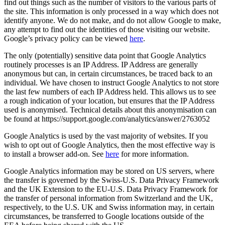
find out things such as the number of visitors to the various parts of
the site. This information is only processed in a way which does not
identify anyone. We do not make, and do not allow Google to make,
any attempt to find out the identities of those visiting our website.
Google’s privacy policy can be viewed
here
.
The only (potentially) sensitive data point that Google Analytics
routinely processes is an IP Address. IP Address are generally
anonymous but can, in certain circumstances, be traced back to an
individual. We have chosen to instruct Google Analytics to not store
the last few numbers of each IP Address held. This allows us to see
a rough indication of your location, but ensures that the IP Address
used is anonymised. Technical details about this anonymisation can
be found at https://support.google.com/analytics/answer/2763052
Google Analytics is used by the vast majority of websites. If you
wish to opt out of Google Analytics, then the most effective way is
to install a browser add-on. See
here
for more information.
Google Analytics information may be stored on US servers, where
the transfer is governed by the Swiss-U.S. Data Privacy Framework
and the UK Extension to the EU-U.S. Data Privacy Framework for
the transfer of personal information from Switzerland and the UK,
respectively, to the U.S. UK and Swiss information may, in certain
circumstances, be transferred to Google locations outside of the