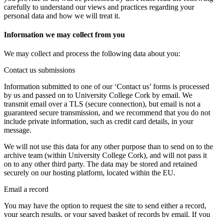
carefully to understand our views and practices regarding your
personal data and how we will treat it.
Information we may collect from you
We may collect and process the following data about you:
Contact us submissions
Information submitted to one of our ‘Contact us’ forms is processed
by us and passed on to University College Cork by email. We
transmit email over a TLS (secure connection), but email is not a
guaranteed secure transmission, and we recommend that you do not
include private information, such as credit card details, in your
message.
We will not use this data for any other purpose than to send on to the
archive team (within University College Cork), and will not pass it
on to any other third party. The data may be stored and retained
securely on our hosting platform, located within the EU.
Email a record
You may have the option to request the site to send either a record,
your search results, or your saved basket of records by email. If you